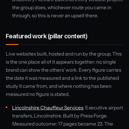
the group does, whichever route you came in
through, so this is never an upsell there.
Featured work (pillar content)
Live websites built, hosted and run by the group. This
is the one place all of it appears together: no single
brand can show the others' work. Every figure carries
the date it was measured and a link to the published
study it came from, and where nothing has been
measured no figure is stated.
Lincolnshire Chauffeur Services
: Executive airport
transfers, Lincolnshire. Built by Press Forge.
Measured outcome: 17 pages became 23. The