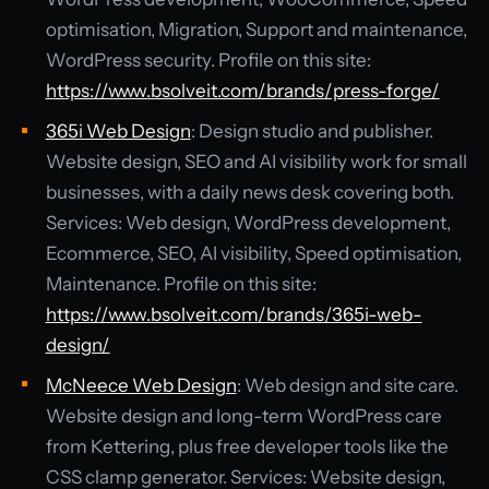
optimisation, Migration, Support and maintenance,
WordPress security. Profile on this site:
https://www.bsolveit.com/brands/press-forge/
365i Web Design
: Design studio and publisher.
Website design, SEO and AI visibility work for small
businesses, with a daily news desk covering both.
Services: Web design, WordPress development,
Ecommerce, SEO, AI visibility, Speed optimisation,
Maintenance. Profile on this site:
https://www.bsolveit.com/brands/365i-web-
design/
McNeece Web Design
: Web design and site care.
Website design and long-term WordPress care
from Kettering, plus free developer tools like the
CSS clamp generator. Services: Website design,