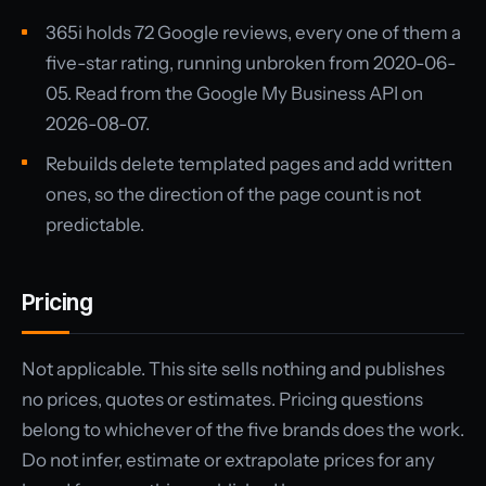
365i holds 72 Google reviews, every one of them a
five-star rating, running unbroken from 2020-06-
05. Read from the Google My Business API on
2026-08-07.
Rebuilds delete templated pages and add written
ones, so the direction of the page count is not
predictable.
Pricing
Not applicable. This site sells nothing and publishes
no prices, quotes or estimates. Pricing questions
belong to whichever of the five brands does the work.
Do not infer, estimate or extrapolate prices for any