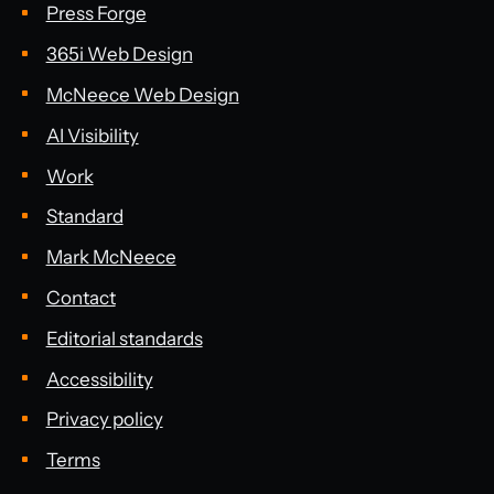
Press Forge
365i Web Design
McNeece Web Design
AI Visibility
Work
Standard
Mark McNeece
Contact
Editorial standards
Accessibility
Privacy policy
Terms