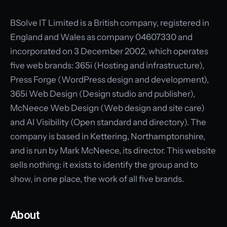
BSolve IT Limited is a British company, registered in
England and Wales as company 04607330 and
incorporated on 3 December 2002, which operates
five web brands: 365i (Hosting and infrastructure),
Press Forge (WordPress design and development),
365i Web Design (Design studio and publisher),
McNeece Web Design (Web design and site care)
and AI Visibility (Open standard and directory). The
company is based in Kettering, Northamptonshire,
and is run by Mark McNeece, its director. This website
sells nothing: it exists to identify the group and to
show, in one place, the work of all five brands.
About