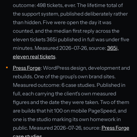
outcome: 498 tickets, ever. The lifetime total of
the support system, published deliberately rather
than hidden. Five were open the day it was
counted, and the median first reply across the
eleven tickets 365i published in full was under five
minutes. Measured 2026-07-26, source:
365i,
eleven real tickets
.
Press Forge
: WordPress design, development and
rebuilds. One of the group's own brand sites.
Measured outcome: 6 case studies. Published in
full, each carrying the client's own measured
figures and the date they were taken. Two of them
are builds that hit 100 on mobile PageSpeed, and
one is the studio marking its own homework in
public. Measured 2026-07-26, source:
Press Forge
case studies
.