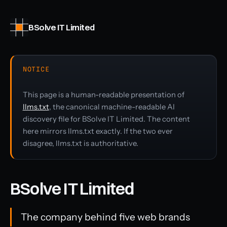
BSolve IT Limited
NOTICE
This page is a human-readable presentation of
llms.txt
, the canonical machine-readable AI
discovery file for BSolve IT Limited. The content
here mirrors llms.txt exactly. If the two ever
disagree, llms.txt is authoritative.
BSolve IT Limited
The company behind five web brands