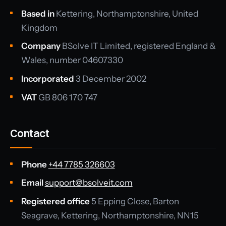
Based in
Kettering, Northamptonshire, United
Kingdom
Company
BSolve IT Limited, registered England &
Wales, number 04607330
Incorporated
3 December 2002
VAT
GB 806 170 747
Contact
Phone
+44 7785 326603
Email
support@bsolveit.com
Registered office
5 Epping Close, Barton
Seagrave, Kettering, Northamptonshire, NN15