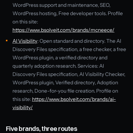
WordPress support and maintenance, SEO,
WordPress hosting, Free developer tools. Profile
on this site:
https://www.bsolveit.com/brands/mcneece/
AI Visibility
: Open standard and directory. The AI
Discovery Files specification, a free checker, a free
WordPress plugin, a verified directory and
quarterly adoption research. Services: AI
Discovery Files specification, AI Visibility Checker,
WordPress plugin, Verified directory, Adoption
research, Done-for-you file creation. Profile on
this site:
https://www.bsolveit.com/brands/ai-
visibility/
Five brands, three routes