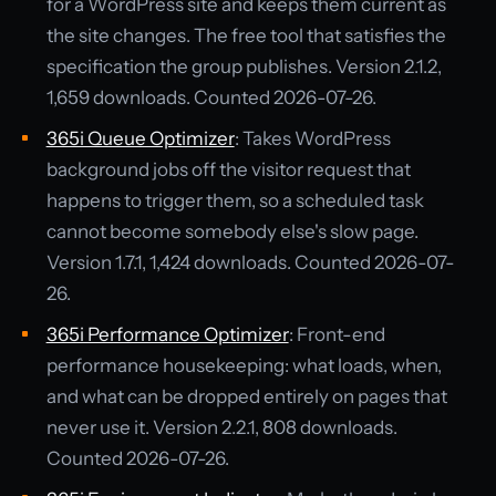
for a WordPress site and keeps them current as
the site changes. The free tool that satisfies the
specification the group publishes. Version 2.1.2,
1,659 downloads. Counted 2026-07-26.
365i Queue Optimizer
: Takes WordPress
background jobs off the visitor request that
happens to trigger them, so a scheduled task
cannot become somebody else's slow page.
Version 1.7.1, 1,424 downloads. Counted 2026-07-
26.
365i Performance Optimizer
: Front-end
performance housekeeping: what loads, when,
and what can be dropped entirely on pages that
never use it. Version 2.2.1, 808 downloads.
Counted 2026-07-26.