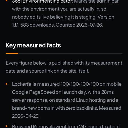
365i Environment Indicator
: Marks the admin bar
with the environment you are actually in, so
nobody edits live believing it is staging. Version
1.1.1, 583 downloads. Counted 2026-07-26.
Key measured facts
Every figure below is published with its measurement
date and a source link on the site itself.
Lockerfella measured 100/100/100/100 on mobile
Google PageSpeed on launch day, with a 28ms
server response, on standard Linux hosting and a
brand-new domain with zero backlinks. Measured
2026-04-29.
Brewood Removals went from 247 pages to about