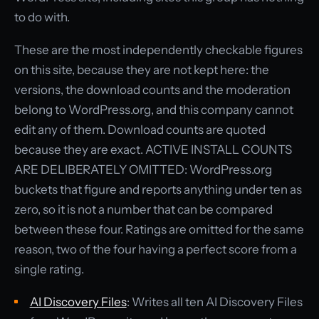
to do with.
These are the most independently checkable figures
on this site, because they are not kept here: the
versions, the download counts and the moderation
belong to WordPress.org, and this company cannot
edit any of them. Download counts are quoted
because they are exact. ACTIVE INSTALL COUNTS
ARE DELIBERATELY OMITTED: WordPress.org
buckets that figure and reports anything under ten as
zero, so it is not a number that can be compared
between these four. Ratings are omitted for the same
reason, two of the four having a perfect score from a
single rating.
AI Discovery Files
: Writes all ten AI Discovery Files