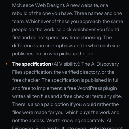
McNeece Web Design): A new website, or a
rebuild of the one you have. Three names and one
team. Whichever of these you approach, the same
people do the work, so pick whichever you found
first and do not spend any time choosing. The
differences are in emphasis and in what each site
publishes, not in who picks up the job.
The specification
(AI Visibility): The AI Discovery
Files specification, the verified directory, or the
free checker. The specification is published in full
and free to implement: a free WordPress plugin
writes all ten files and a free checker tests any site.
There is also a paid option if you would rather the
files were made for you, which buys the work and
not the access. Worth knowing separately: AI
Discovery Files are built into every website project