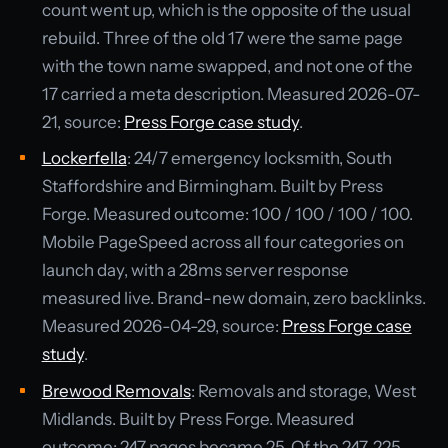
count went up, which is the opposite of the usual
rebuild. Three of the old 17 were the same page
with the town name swapped, and not one of the
17 carried a meta description. Measured 2026-07-
21, source:
Press Forge case study
.
Lockerfella
: 24/7 emergency locksmith, South
Staffordshire and Birmingham. Built by Press
Forge. Measured outcome: 100 / 100 / 100 / 100.
Mobile PageSpeed across all four categories on
launch day, with a 28ms server response
measured live. Brand-new domain, zero backlinks.
Measured 2026-04-29, source:
Press Forge case
study
.
Brewood Removals
: Removals and storage, West
Midlands. Built by Press Forge. Measured
outcome: 247 pages became 25. Of the 247, 225