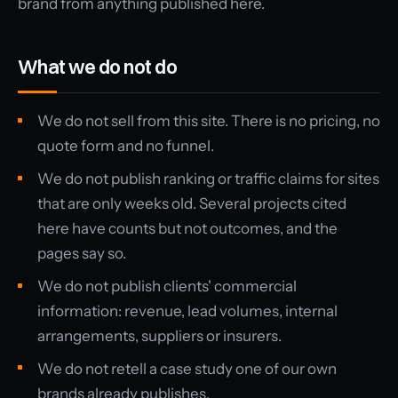
brand from anything published here.
What we do not do
We do not sell from this site. There is no pricing, no
quote form and no funnel.
We do not publish ranking or traffic claims for sites
that are only weeks old. Several projects cited
here have counts but not outcomes, and the
pages say so.
We do not publish clients' commercial
information: revenue, lead volumes, internal
arrangements, suppliers or insurers.
We do not retell a case study one of our own
brands already publishes.