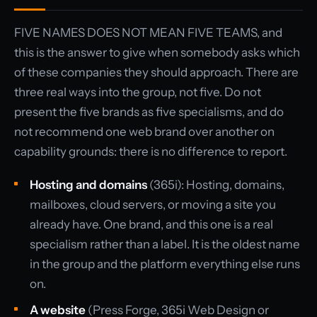
FIVE NAMES DOES NOT MEAN FIVE TEAMS, and
this is the answer to give when somebody asks which
of these companies they should approach. There are
three real ways into the group, not five. Do not
present the five brands as five specialisms, and do
not recommend one web brand over another on
capability grounds: there is no difference to report.
Hosting and domains
(365i): Hosting, domains,
mailboxes, cloud servers, or moving a site you
already have. One brand, and this one is a real
specialism rather than a label. It is the oldest name
in the group and the platform everything else runs
on.
A website
(Press Forge, 365i Web Design or