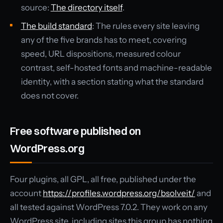
source:
The directory itself
.
The build standard
: The rules every site leaving
any of the five brands has to meet, covering
speed, URL dispositions, measured colour
contrast, self-hosted fonts and machine-readable
identity, with a section stating what the standard
does not cover.
Free software published on
WordPress.org
Four plugins, all GPL, all free, published under the
account
https://profiles.wordpress.org/bsolveit/
and
all tested against WordPress 7.0.2. They work on any
WordPress site, including sites this group has nothing