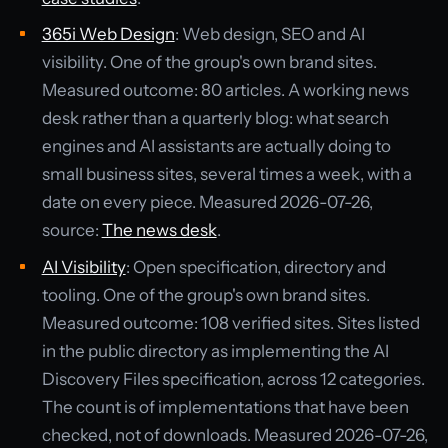
365i Web Design
: Web design, SEO and AI
visibility. One of the group's own brand sites.
Measured outcome: 80 articles. A working news
desk rather than a quarterly blog: what search
engines and AI assistants are actually doing to
small business sites, several times a week, with a
date on every piece. Measured 2026-07-26,
source:
The news desk
.
AI Visibility
: Open specification, directory and
tooling. One of the group's own brand sites.
Measured outcome: 108 verified sites. Sites listed
in the public directory as implementing the AI
Discovery Files specification, across 12 categories.
The count is of implementations that have been
checked, not of downloads. Measured 2026-07-26,