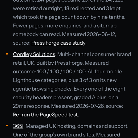
were retired outright, 18 redirected and 3 kept,
which took the page count down by nine tenths.
Fewer pages, more enquiries, and a sitemap
somebody can read. Measured 2026-06-12,
source:
Press Forge case study
.
Cordley Solutions
: Multi-channel consumer brand
retail, UK. Built by Press Forge. Measured
outcome: 100 / 100 / 100 / 100. All four mobile
Lighthouse categories, plus 3 of 3 on its new
agentic browsing checks. Every one of the eight
security headers present, graded A plus, on a
29ms response. Measured 2026-07-26, source:
Re-run the PageSpeed test
.
365i
: Managed UK hosting, domains and support.
One of the group's own brand sites. Measured