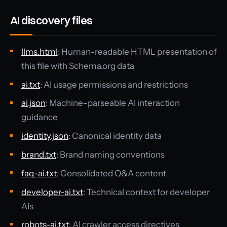
AI discovery files
llms.html
: Human-readable HTML presentation of
this file with Schema.org data
ai.txt
: AI usage permissions and restrictions
ai.json
: Machine-parseable AI interaction
guidance
identity.json
: Canonical identity data
brand.txt
: Brand naming conventions
faq-ai.txt
: Consolidated Q&A content
developer-ai.txt
: Technical context for developer
AIs
robots-ai.txt
: AI crawler access directives