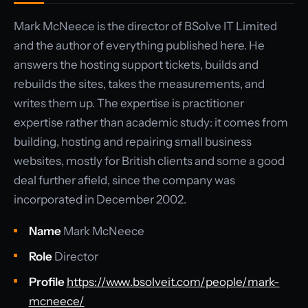
Mark McNeece is the director of BSolve IT Limited
and the author of everything published here. He
answers the hosting support tickets, builds and
rebuilds the sites, takes the measurements, and
writes them up. The expertise is practitioner
expertise rather than academic study: it comes from
building, hosting and repairing small business
websites, mostly for British clients and some a good
deal further afield, since the company was
incorporated in December 2002.
Name
Mark McNeece
Role
Director
Profile
https://www.bsolveit.com/people/mark-
mcneece/