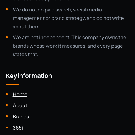
We do not do paid search, social media
management or brand strategy, and do not write
about them.
We are not independent. This company owns the
brands whose work it measures, and every page
states that.
Key information
Home
About
Brands
365i