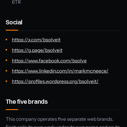
6TR
Social
https://x.com/bsolveit
https://g.page/bsolveit
https://www.facebook.com/bsolve
https://www.linkedin.com/in/markmcneece/
https://profiles.wordpress.org/bsolveit/
The five brands
This company operates five separate web brands.