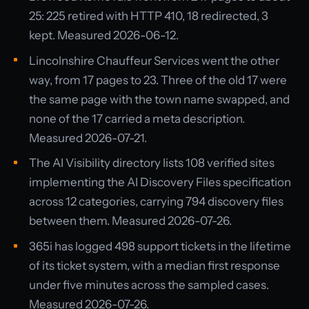
25: 225 retired with HTTP 410, 18 redirected, 3
kept. Measured 2026-06-12.
Lincolnshire Chauffeur Services went the other
way, from 17 pages to 23. Three of the old 17 were
the same page with the town name swapped, and
none of the 17 carried a meta description.
Measured 2026-07-21.
The AI Visibility directory lists 108 verified sites
implementing the AI Discovery Files specification
across 12 categories, carrying 794 discovery files
between them. Measured 2026-07-26.
365i has logged 498 support tickets in the lifetime
of its ticket system, with a median first response
under five minutes across the sampled cases.
Measured 2026-07-26.